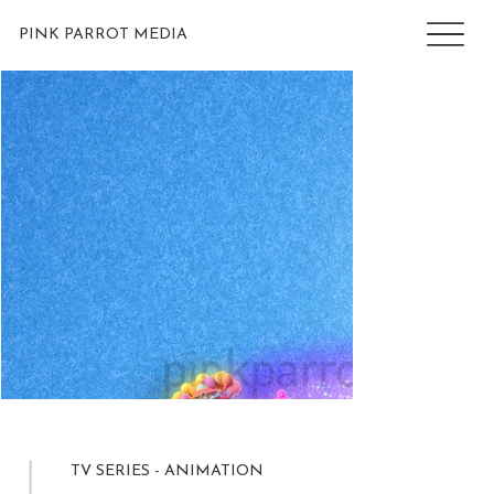
PINK PARROT MEDIA
TV SERIES - ANIMATION