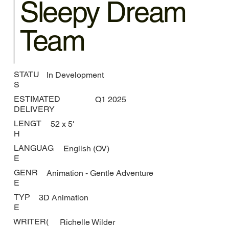
Sleepy Dream
Team
STATU
In Development
S
ESTIMATED
Q1 2025
DELIVERY
LENGT
52 x 5'
H
LANGUAG
English (OV)
E
GENR
Animation - Gentle Adventure
E
TYP
3D Animation
E
WRITER(
Richelle Wilder