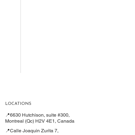
LOCATIONS
📍6630 Hutchison, suite #300,
Montreal (Qc) H2V 4E1, Canada
📍Calle Joaquin Zurita 7,