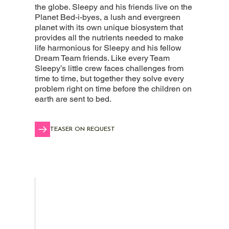
the globe. Sleepy and his friends live on the
Planet Bed-i-byes, a lush and evergreen
planet with its own unique biosystem that
provides all the nutrients needed to make
life harmonious for Sleepy and his fellow
Dream Team friends. Like every Team
Sleepy’s little crew faces challenges from
time to time, but together they solve every
problem right on time before the children on
earth are sent to bed.
TEASER ON REQUEST