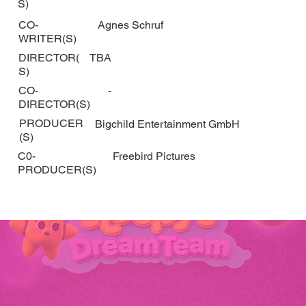
S)
CO-
Agnes Schruf
WRITER(S)
DIRECTOR(
TBA
S)
CO-
-
DIRECTOR(S)
PRODUCER
Bigchild Entertainment GmbH
(S)
C0-
Freebird Pictures
PRODUCER(S)