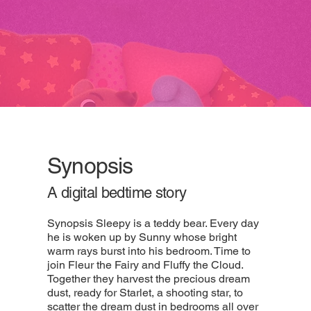
Synopsis
A digital bedtime story
Synopsis Sleepy is a teddy bear. Every day
he is woken up by Sunny whose bright
warm rays burst into his bedroom. Time to
join Fleur the Fairy and Fluffy the Cloud.
Together they harvest the precious dream
dust, ready for Starlet, a shooting star, to
scatter the dream dust in bedrooms all over