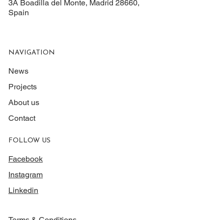
3A Boadilla del Monte, Madrid 28660,
Spain
NAVIGATION
News
Projects
About us
Contact
FOLLOW US
Facebook
Instagram
Linkedin
Terms & Conditions