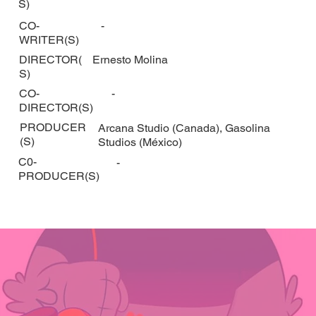
S)
CO-
-
WRITER(S)
DIRECTOR(
Ernesto Molina
S)
CO-
-
DIRECTOR(S)
PRODUCER
Arcana Studio (Canada), Gasolina
(S)
Studios (México)
C0-
-
PRODUCER(S)