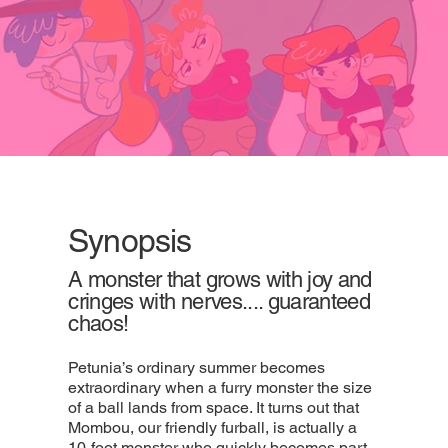
Synopsis
A monster that grows with joy and
cringes with nerves.... guaranteed
chaos!
Petunia’s ordinary summer becomes
extraordinary when a furry monster the size
of a ball lands from space. It turns out that
Mombou, our friendly furball, is actually a
10-foot monster who quickly becomes part