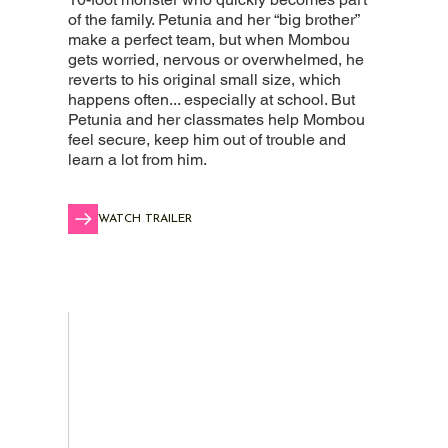
of the family. Petunia and her “big brother”
make a perfect team, but when Mombou
gets worried, nervous or overwhelmed, he
reverts to his original small size, which
happens often... especially at school. But
Petunia and her classmates help Mombou
feel secure, keep him out of trouble and
learn a lot from him.
WATCH TRAILER