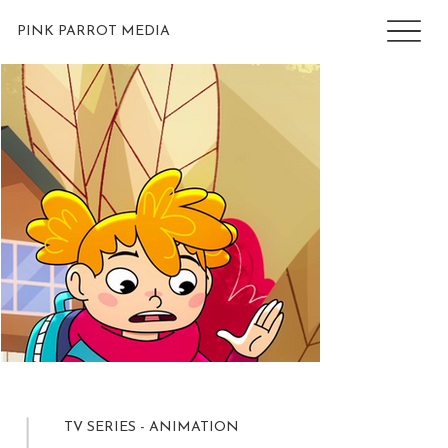
PINK PARROT MEDIA
TV SERIES - ANIMATION