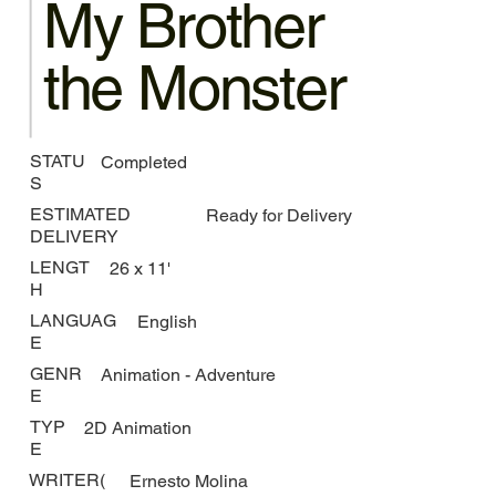
My Brother
the Monster
STATU
Completed
S
ESTIMATED
Ready for Delivery
DELIVERY
LENGT
26 x 11'
H
LANGUAG
English
E
GENR
Animation - Adventure
E
TYP
2D Animation
E
WRITER(
Ernesto Molina