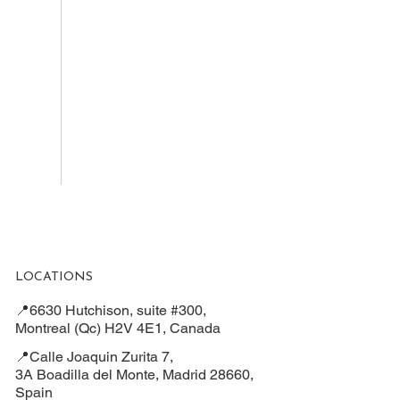
LOCATIONS
📍6630 Hutchison, suite #300,
Montreal (Qc) H2V 4E1, Canada
📍Calle Joaquin Zurita 7,
3A Boadilla del Monte, Madrid 28660,
Spain