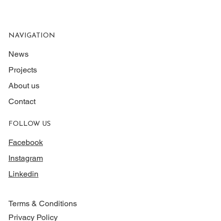
NAVIGATION
News
Projects
About us
Contact
FOLLOW US
Facebook
Instagram
Linkedin
Terms & Conditions
Privacy Policy