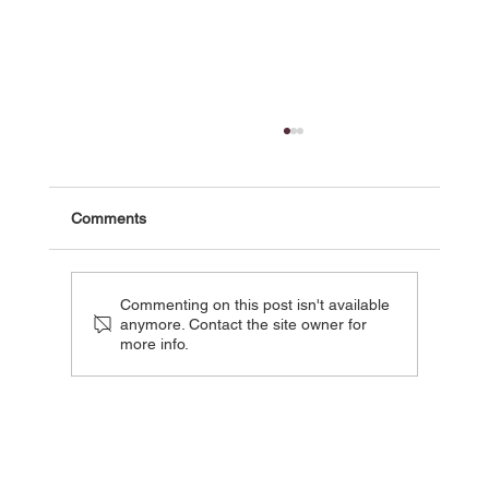
Comments
Commenting on this post isn't available
anymore. Contact the site owner for
more info.
DEADLINE : Tistou - Pink Parrot Media
Boards Animated Adaptation Of Classic
French Children’s Novel - AFM 2025