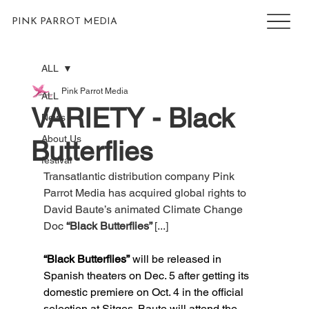
PINK PARROT MEDIA
ALL
Pink Parrot Media
ALL
VARIETY - Black
News
About Us
Butterflies
festival
Transatlantic distribution company Pink 
Parrot Media has acquired global rights to 
David Baute’s animated Climate Change 
Doc 
“Black Butterflies” 
[...]
“Black Butterflies”
 will be released in 
Spanish theaters on Dec. 5 after getting its 
domestic premiere on Oct. 4 in the official 
selection at Sitges. Baute will attend the 