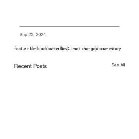
Sep 23, 2024
feature film
blackbutterflies
Climat change
documentary
See All
Recent Posts