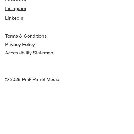
Instagram
Linkedin
Terms & Conditions
Privacy Policy
Accessibility Statement
© 2025 Pink Parrot Media