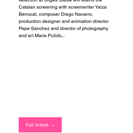
Catalan screening with screenwriter Yaiza 
Berrocal, composer Diego Navarro, 
production designer and animation director 
Pepe Sánchez and director of photography 
and art María Pulido...
Full Article →