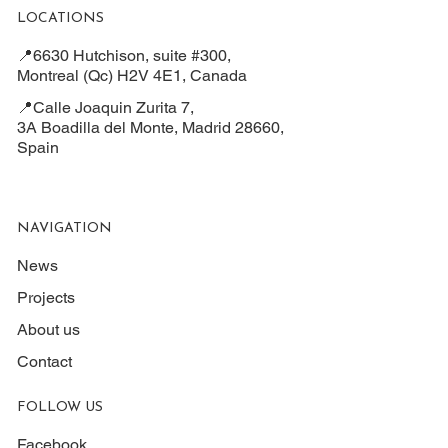
LOCATIONS
📍6630 Hutchison, suite #300,
Montreal (Qc) H2V 4E1, Canada
📍Calle Joaquin Zurita 7,
3A Boadilla del Monte, Madrid 28660,
Spain
NAVIGATION
News
Projects
About us
Contact
FOLLOW US
Facebook